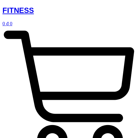
FITNESS
0
₫
0