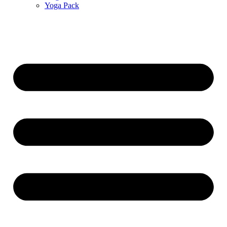
Yoga Pack