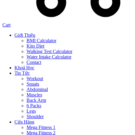
Cart
Giới Thiệu
BMI Calculator
Kito Diet
Walking Test Calculator
Water Intake Calculator
Contact
Khoá Học
Tin Tức
Workout
Squats
Abdominal
Muscles
Back Arm
6 Packs
Legs
Shoulder
Cửa Hàng
Mega Fitness 1
Mega Fitness 2