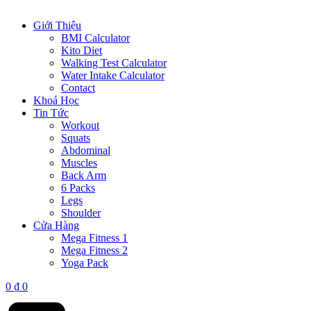
Giới Thiệu
BMI Calculator
Kito Diet
Walking Test Calculator
Water Intake Calculator
Contact
Khoá Học
Tin Tức
Workout
Squats
Abdominal
Muscles
Back Arm
6 Packs
Legs
Shoulder
Cửa Hàng
Mega Fitness 1
Mega Fitness 2
Yoga Pack
0
₫
0